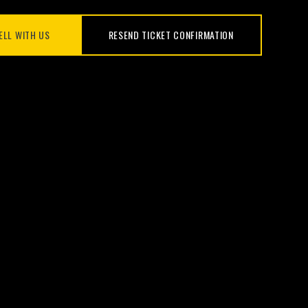
ELL WITH US
RESEND TICKET CONFIRMATION