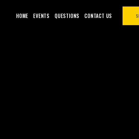
HOME
EVENTS
QUESTIONS
CONTACT US
S