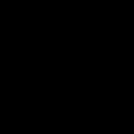
EVENTS