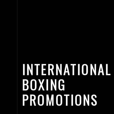
INTERNATIONAL
BOXING
PROMOTIONS